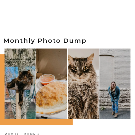
Monthly Photo Dump
PHOTO DUMPS