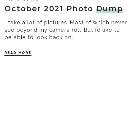
October 2021 Photo
Dump
I take a lot of pictures. Most of which never
see beyond my camera roll. But I’d like to
be able to look back on…
READ MORE