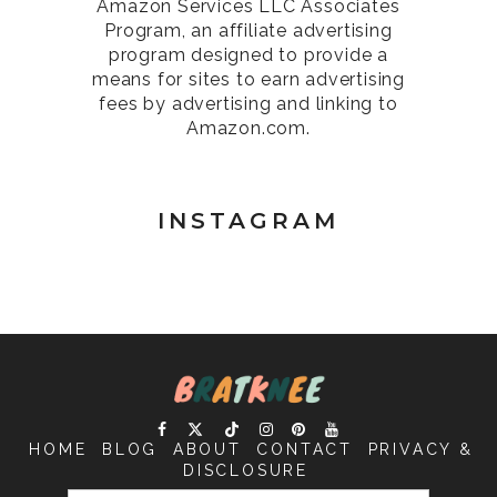
Amazon Services LLC Associates
Program, an affiliate advertising
program designed to provide a
means for sites to earn advertising
fees by advertising and linking to
Amazon.com.
INSTAGRAM
HOME
BLOG
ABOUT
CONTACT
PRIVACY &
DISCLOSURE
SEARCH