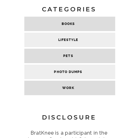
CATEGORIES
BOOKS
LIFESTYLE
PETS
PHOTO DUMPS
WORK
DISCLOSURE
BratKnee is a participant in the