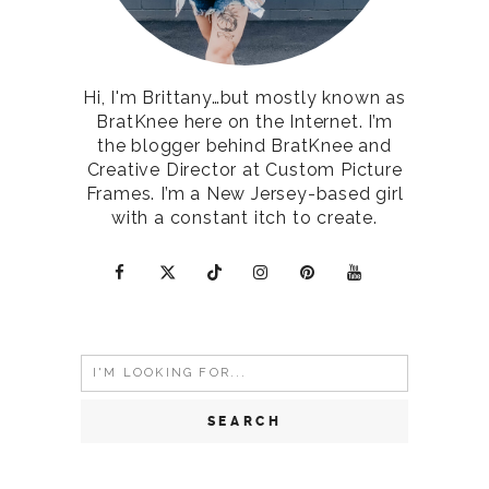
Hi, I'm Brittany…but mostly known as
BratKnee here on the Internet. I’m
the blogger behind BratKnee and
Creative Director at Custom Picture
Frames. I’m a New Jersey-based girl
with a constant itch to create.
Search
for: