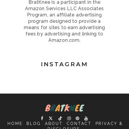
BratKnee is a participant in the
Amazon Services LLC Associates
Program, an affiliate advertising
program designed to provide a
means for sites to earn advertising
fees by advertising and linking to
Amazon.com.
INSTAGRAM
HOME
BLOG
ABOUT
CONTACT
PRIVACY &
DISCLOSURE