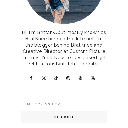
Hi, I'm Brittany…but mostly known as
BratKnee here on the Internet. I’m
the blogger behind BratKnee and
Creative Director at Custom Picture
Frames. I’m a New Jersey-based girl
with a constant itch to create.
Search
for: