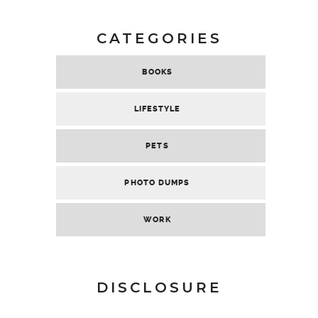
CATEGORIES
BOOKS
LIFESTYLE
PETS
PHOTO DUMPS
WORK
DISCLOSURE