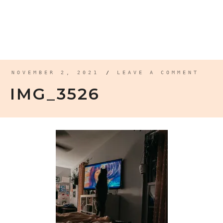
NOVEMBER 2, 2021
/
LEAVE A COMMENT
IMG_3526