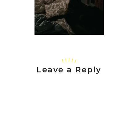
Leave a Reply