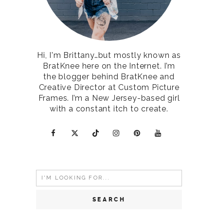
Hi, I'm Brittany…but mostly known as
BratKnee here on the Internet. I’m
the blogger behind BratKnee and
Creative Director at Custom Picture
Frames. I’m a New Jersey-based girl
with a constant itch to create.
Search
for: