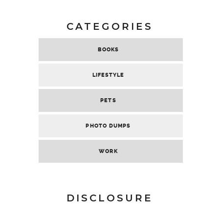
CATEGORIES
BOOKS
LIFESTYLE
PETS
PHOTO DUMPS
WORK
DISCLOSURE