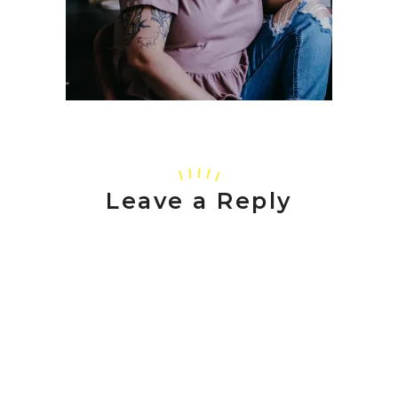
Leave a Reply