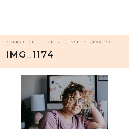
AUGUST 26, 2020
/
LEAVE A COMMENT
IMG_1174