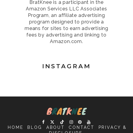
BratKnee is a participant in the
Amazon Services LLC Associates
Program, an affiliate advertising
program designed to provide a
means for sites to earn advertising
fees by advertising and linking to
Amazon.com.
INSTAGRAM
HOME
BLOG
ABOUT
CONTACT
PRIVACY &
DISCLOSURE