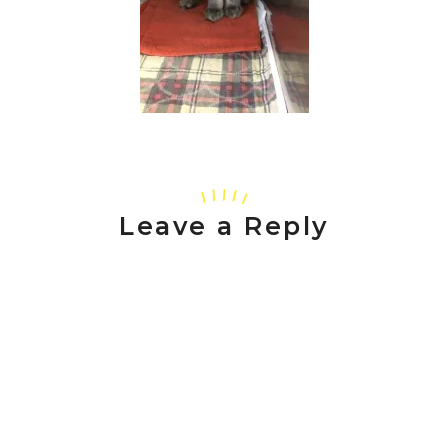
Leave a Reply