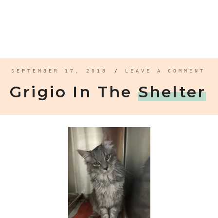
SEPTEMBER 17, 2018
/
LEAVE A COMMENT
Grigio In The
Shelter