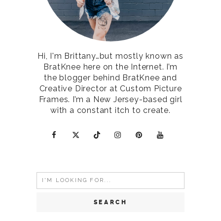
Hi, I'm Brittany…but mostly known as
BratKnee here on the Internet. I’m
the blogger behind BratKnee and
Creative Director at Custom Picture
Frames. I’m a New Jersey-based girl
with a constant itch to create.
Search
for: