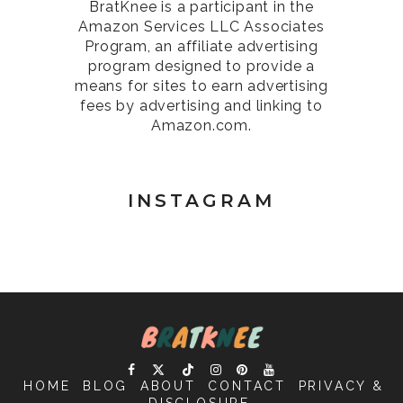
BratKnee is a participant in the
Amazon Services LLC Associates
Program, an affiliate advertising
program designed to provide a
means for sites to earn advertising
fees by advertising and linking to
Amazon.com.
INSTAGRAM
HOME
BLOG
ABOUT
CONTACT
PRIVACY &
DISCLOSURE