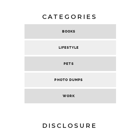
CATEGORIES
BOOKS
LIFESTYLE
PETS
PHOTO DUMPS
WORK
DISCLOSURE