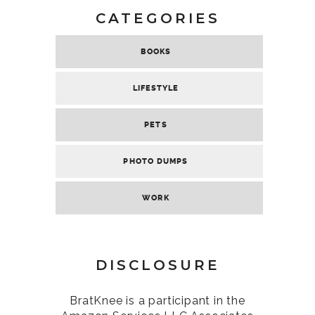
CATEGORIES
BOOKS
LIFESTYLE
PETS
PHOTO DUMPS
WORK
DISCLOSURE
BratKnee is a participant in the