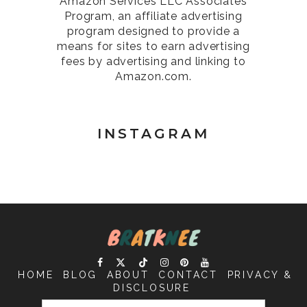
Amazon Services LLC Associates
Program, an affiliate advertising
program designed to provide a
means for sites to earn advertising
fees by advertising and linking to
Amazon.com.
INSTAGRAM
HOME
BLOG
ABOUT
CONTACT
PRIVACY &
DISCLOSURE
SEARCH