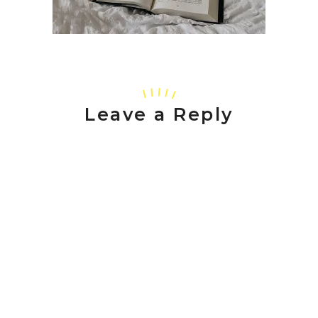
Leave a Reply