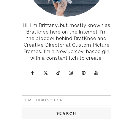
Hi, I'm Brittany…but mostly known as
BratKnee here on the Internet. I’m
the blogger behind BratKnee and
Creative Director at Custom Picture
Frames. I’m a New Jersey-based girl
with a constant itch to create.
Search
for: