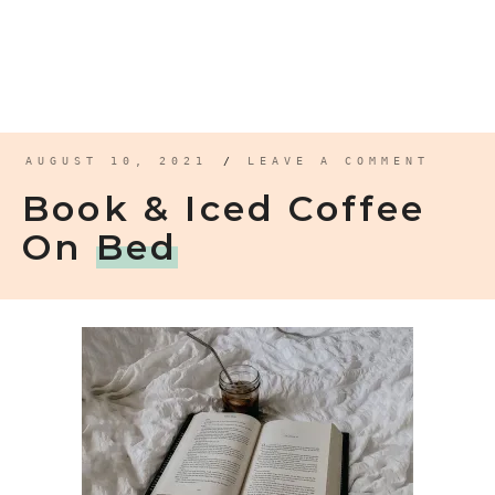
AUGUST 10, 2021
/
LEAVE A COMMENT
Book & Iced Coffee
On
Bed