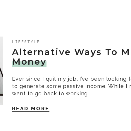
LIFESTYLE
Alternative Ways To 
Money
Ever since I quit my job, I’ve been looking 
to generate some passive income. While I 
want to go back to working…
READ MORE