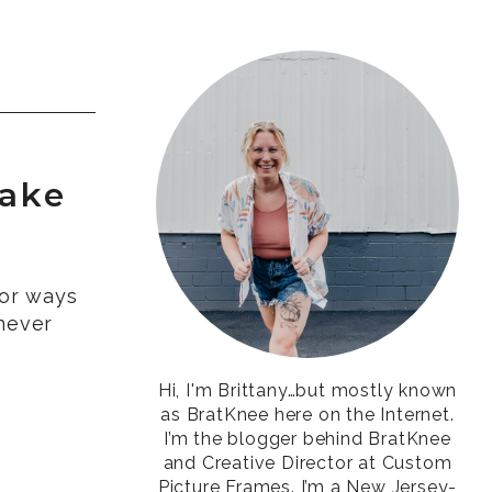
Make
for ways
never
Hi, I'm Brittany…but mostly known
as BratKnee here on the Internet.
I’m the blogger behind BratKnee
and Creative Director at Custom
Picture Frames. I’m a New Jersey-