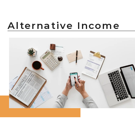
Alternative Income