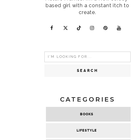
based girl with a constant itch to
create.
Search
for:
CATEGORIES
BOOKS
LIFESTYLE