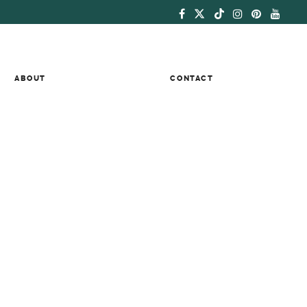
ABOUT
CONTACT