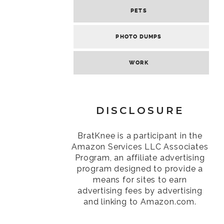
PETS
PHOTO DUMPS
WORK
DISCLOSURE
BratKnee is a participant in the
Amazon Services LLC Associates
Program, an affiliate advertising
program designed to provide a
means for sites to earn
advertising fees by advertising
and linking to Amazon.com.